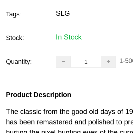
SLG
Tags:
In Stock
Stock:
1-50
Quantity:
Product Description
The classic from the good old days of 
has been remastered and polished to pre
hurting the pixel-hunting eyes of the curr