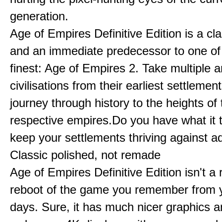
generation.
Age of Empires Definitive Edition is a c
and an immediate predecessor to one of
finest: Age of Empires 2. Take multiple a
civilisations from their earliest settlemen
journey through history to the heights of 
respective empires.Do you have what it 
keep your settlements thriving against a
Classic polished, not remade
Age of Empires Definitive Edition isn't a
reboot of the game you remember from 
days. Sure, it has much nicer graphics 