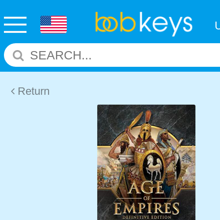
Return