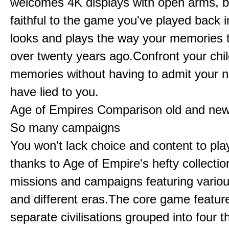
welcomes 4K displays with open arms, bu
faithful to the game you've played back i
looks and plays the way your memories te
over twenty years ago.Confront your chi
memories without having to admit your 
have lied to you.
Age of Empires Comparison old and ne
So many campaigns
You won't lack choice and content to pla
thanks to Age of Empire's hefty collectio
missions and campaigns featuring variou
and different eras.The core game featur
separate civilisations grouped into four t