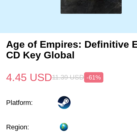
Age of Empires: Definitive 
CD Key Global
4.45
USD
11.39
USD
-61%
Platform:
Region: