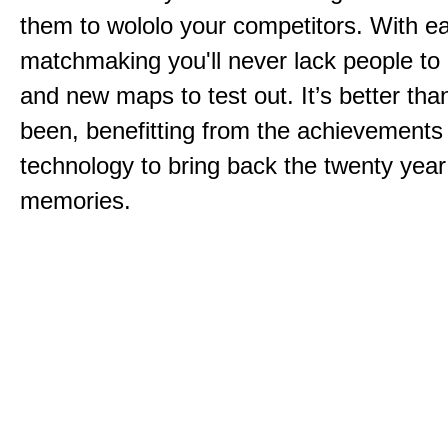
them to wololo your competitors. With ea
matchmaking you'll never lack people to
and new maps to test out. It’s better than
been, benefitting from the achievements
technology to bring back the twenty year
memories.