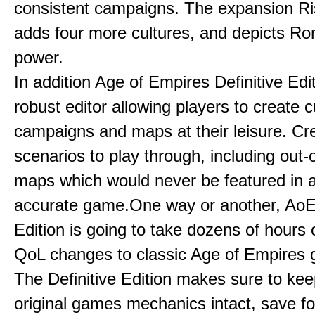
consistent campaigns. The expansion R
adds four more cultures, and depicts Ro
power.
In addition Age of Empires Definitive Edi
robust editor allowing players to create 
campaigns and maps at their leisure. Cr
scenarios to play through, including out-
maps which would never be featured in a 
accurate game.One way or another, AoE:
Edition is going to take dozens of hours 
QoL changes to classic Age of Empires
The Definitive Edition makes sure to kee
original games mechanics intact, save fo