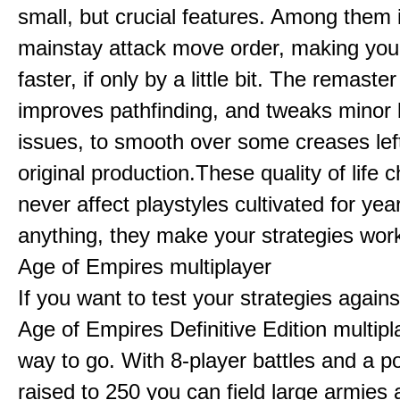
small, but crucial features. Among them
mainstay attack move order, making yo
faster, if only by a little bit. The remaster
improves pathfinding, and tweaks minor
issues, to smooth over some creases lef
original production.These quality of life
never affect playstyles cultivated for year
anything, they make your strategies work
Age of Empires multiplayer
If you want to test your strategies agains
Age of Empires Definitive Edition multipl
way to go. With 8-player battles and a p
raised to 250 you can field large armies