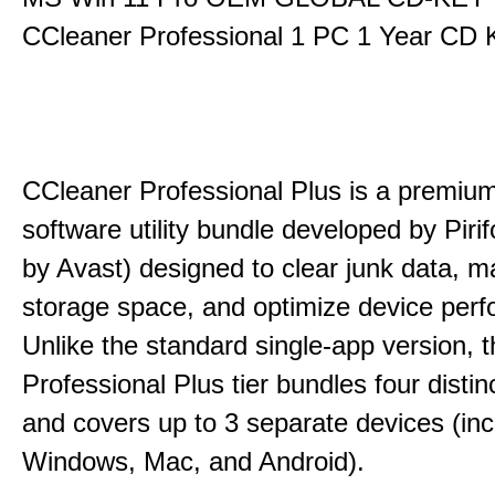
CCleaner Professional 1 PC 1 Year CD 
CCleaner Professional Plus is a premium,
software utility bundle developed by Pir
by Avast) designed to clear junk data, 
storage space, and optimize device per
Unlike the standard single-app version, 
Professional Plus tier bundles four distinct
and covers up to 3 separate devices (inc
Windows, Mac, and Android).