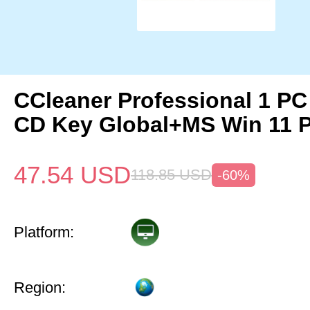
CCleaner Professional 1 PC
CD Key Global+MS Win 11 
47.54
USD
118.85
USD
-60%
Platform:
Region: