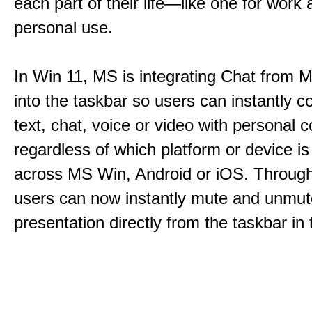
each part of their life—like one for work 
personal use.
In Win 11, MS is integrating Chat from
into the taskbar so users can instantly c
text, chat, voice or video with personal 
regardless of which platform or device i
across MS Win, Android or iOS. Throu
users can now instantly mute and unmute
presentation directly from the taskbar i