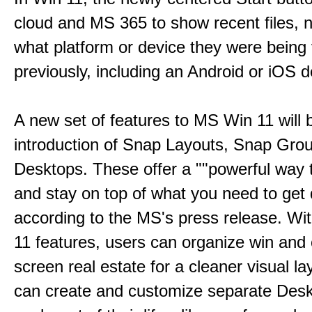
cloud and MS 365 to show recent files, 
what platform or device they were being
previously, including an Android or iOS d
A new set of features to MS Win 11 will 
introduction of Snap Layouts, Snap Gro
Desktops. These offer a ""powerful way t
and stay on top of what you need to get 
according to the MS's press release. Wi
11 features, users can organize win and
screen real estate for a cleaner visual l
can create and customize separate Desk