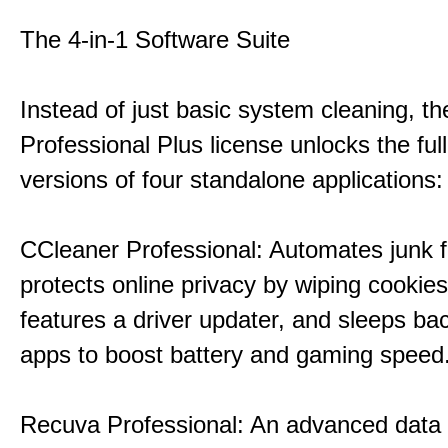
The 4-in-1 Software Suite
Instead of just basic system cleaning, th
Professional Plus license unlocks the fu
versions of four standalone applications:
CCleaner Professional: Automates junk fi
protects online privacy by wiping cookies
features a driver updater, and sleeps b
apps to boost battery and gaming speed
Recuva Professional: An advanced data