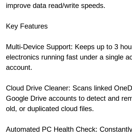
improve data read/write speeds.
Key Features
Multi-Device Support: Keeps up to 3 ho
electronics running fast under a single ac
account.
Cloud Drive Cleaner: Scans linked OneD
Google Drive accounts to detect and rem
old, or duplicated cloud files.
Automated PC Health Check: Constantly