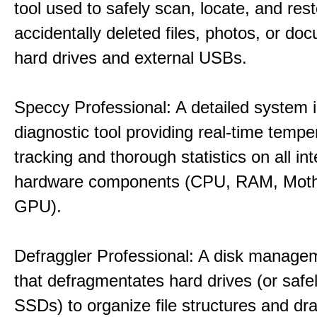
tool used to safely scan, locate, and res
accidentally deleted files, photos, or d
hard drives and external USBs.
Speccy Professional: A detailed system 
diagnostic tool providing real-time tempe
tracking and thorough statistics on all int
hardware components (CPU, RAM, Moth
GPU).
Defraggler Professional: A disk managem
that defragmentates hard drives (or safe
SSDs) to organize file structures and dra