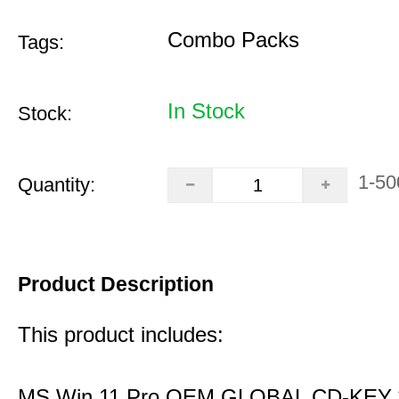
Combo Packs
Tags:
In Stock
Stock:
1-50
Quantity:
Product Description
This product includes:
MS Win 11 Pro OEM GLOBAL CD-KEY 