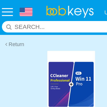
Return