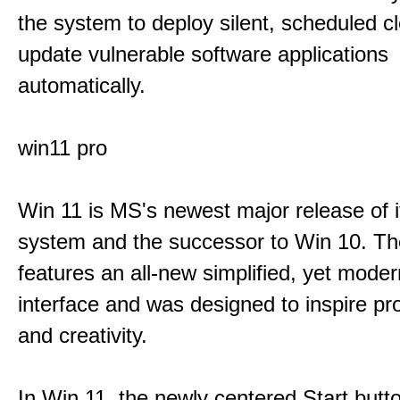
the system to deploy silent, scheduled 
update vulnerable software applications
automatically.
win11 pro
Win 11 is MS's newest major release of i
system and the successor to Win 10. T
features an all-new simplified, yet moder
interface and was designed to inspire pro
and creativity.
In Win 11, the newly centered Start butt