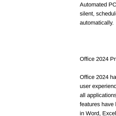
Automated PC 
silent, schedu
automatically.
Office 2024 Pr
Office 2024 h
user experien
all applicatio
features have 
in Word, Excel