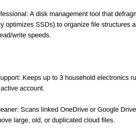
fessional: A disk management tool that defrag
ly optimizes SSDs) to organize file structures a
ead/write speeds.
upport: Keeps up to 3 household electronics ru
 active account.
leaner: Scans linked OneDrive or Google Drive
ve large, old, or duplicated cloud files.