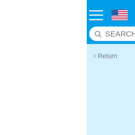
Return