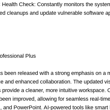
Health Check: Constantly monitors the system
led cleanups and update vulnerable software ap
ofessional Plus
as been released with a strong emphasis on a
ce and enhanced collaboration. The updated vi
ns provide a cleaner, more intuitive workspace.
been improved, allowing for seamless real-time
, and PowerPoint. AI-powered tools like smart