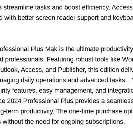
s streamline tasks and boost efficiency. Accessi
with better screen reader support and keyboa
fessional Plus Mak is the ultimate productivity 
 professionals. Featuring robust tools like Wo
tlook, Access, and Publisher, this edition deli
aging daily operations and advanced tasks. .
ity features, easy management, and integrati
ce 2024 Professional Plus provides a seamless
ong-term productivity. The one-time purchase op
s without the need for ongoing subscriptions.