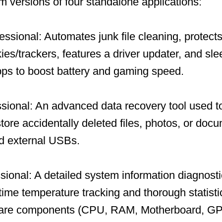
um versions of four standalone applications:
ssional: Automates junk file cleaning, protects
ies/trackers, features a driver updater, and sl
ps to boost battery and gaming speed.
ional: An advanced data recovery tool used to
store accidentally deleted files, photos, or doc
nd external USBs.
ional: A detailed system information diagnosti
-time temperature tracking and thorough statisti
ware components (CPU, RAM, Motherboard, GP