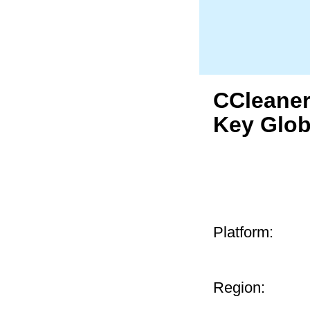
CCleaner
Key Glob
Platform:
Region: