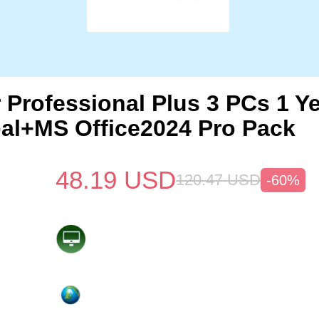
 Professional Plus 3 PCs 1 Y
al+MS Office2024 Pro Pack
48.19
USD
120.47
USD
-60%