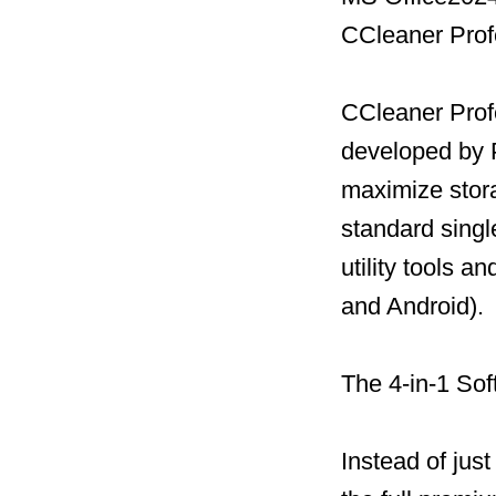
CCleaner Prof
CCleaner Profe
developed by P
maximize stor
standard single
utility tools 
and Android).
The 4-in-1 Sof
Instead of jus