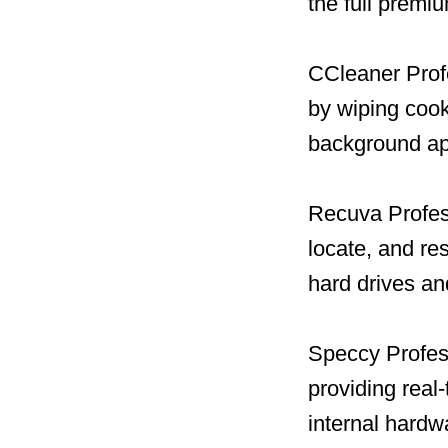
the full premi
CCleaner Profe
by wiping cook
background ap
Recuva Profess
locate, and re
hard drives a
Speccy Profess
providing real
internal hard