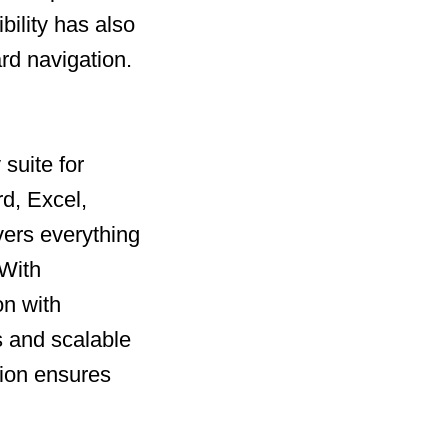
bility has also
rd navigation.
suite for
rd, Excel,
vers everything
 With
on with
 and scalable
tion ensures