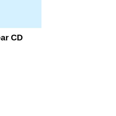
ear CD