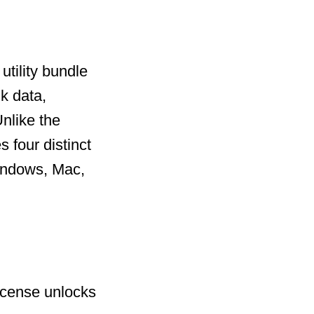
utility bundle
k data,
nlike the
 four distinct
Windows, Mac,
license unlocks