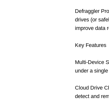
Defraggler Pro
drives (or safe
improve data r
Key Features
Multi-Device S
under a single
Cloud Drive C
detect and remo