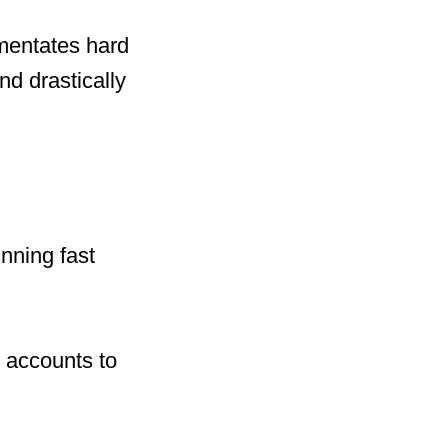
mentates hard
nd drastically
nning fast
 accounts to