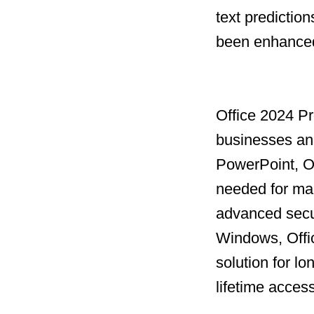
text prediction
been enhanced 
Office 2024 Pro
businesses and
PowerPoint, Ou
needed for man
advanced secur
Windows, Offi
solution for l
lifetime acces