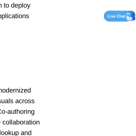
 to deploy
plications
Live Chat
 modernized
suals across
 Co-authoring
 collaboration
 lookup and