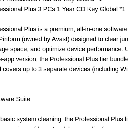
essional Plus 3 PCs 1 Year CD Key Global *1
ssional Plus is a premium, all-in-one software 
iriform (owned by Avast) designed to clear jun
age space, and optimize device performance. U
-app version, the Professional Plus tier bundles
and covers up to 3 separate devices (including 
tware Suite
t basic system cleaning, the Professional Plus 