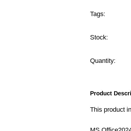
Tags:
Stock:
Quantity:
Product Descr
This product i
MS Office2024