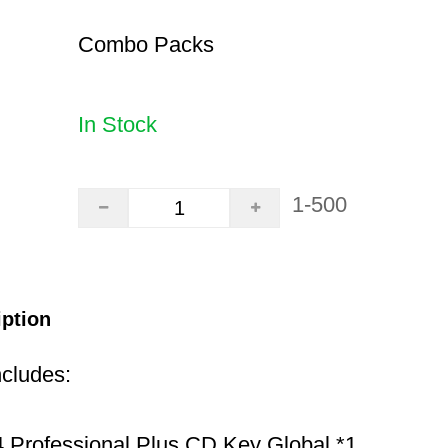
Combo Packs
In Stock
1-500
iption
ncludes:
 Professional Plus CD Key Global *1