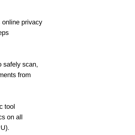
 online privacy
eeps
 safely scan,
uments from
c tool
cs on all
U).