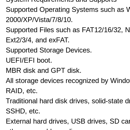
Supported Operating Systems such as 
2000/XP/Vista/7/8/10.
Supported Files such as FAT12/16/32, 
Ext2/3/4, and exFAT.
Supported Storage Devices.
UEFI/EFI boot.
MBR disk and GPT disk.
All storage devices recognized by Wind
RAID, etc.
Traditional hard disk drives, solid-state 
SSHD, etc.
External hard drives, USB drives, SD ca