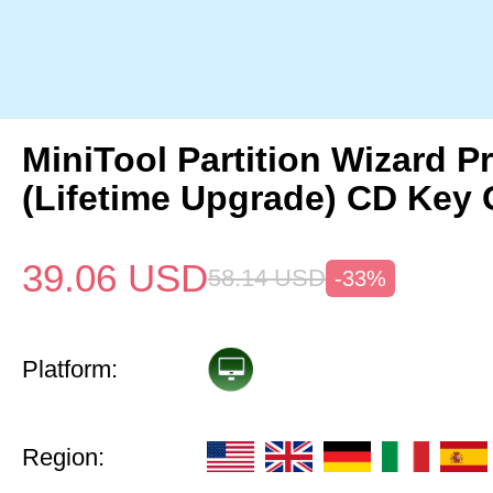
MiniTool Partition Wizard P
(Lifetime Upgrade) CD Key 
39.06
USD
58.14
USD
-33%
Platform:
Region: