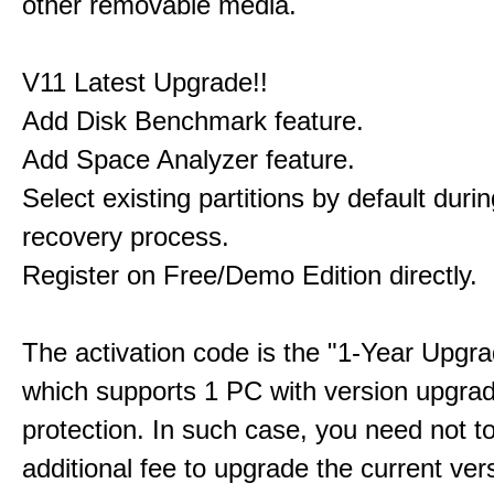
other removable media.
V11 Latest Upgrade!!
Add Disk Benchmark feature.
Add Space Analyzer feature.
Select existing partitions by default durin
recovery process.
Register on Free/Demo Edition directly.
The activation code is the "1-Year Upgra
which supports 1 PC with version upgra
protection. In such case, you need not t
additional fee to upgrade the current ver