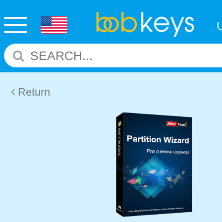
Return