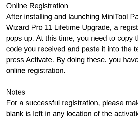
Online Registration
After installing and launching MiniTool Pa
Wizard Pro 11 Lifetime Upgrade, a regis
pops up. At this time, you need to copy t
code you received and paste it into the t
press Activate. By doing these, you have
online registration.
Notes
For a successful registration, please ma
blank is left in any location of the activa