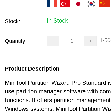
In Stock
Stock:
1-50
Quantity:
Product Description
MiniTool Partition Wizard Pro Standard i
use partition manager software with co
functions. It offers partition management 
Windows systems. MiniTool Partition Wiz