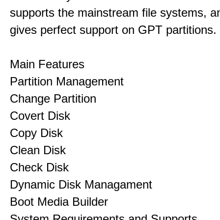
supports the mainstream file systems, an
gives perfect support on GPT partitions.
Main Features
Partition Management
Change Partition
Covert Disk
Copy Disk
Clean Disk
Check Disk
Dynamic Disk Managament
Boot Media Builder
System Requirements and Supports