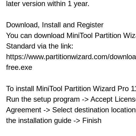
later version within 1 year.
Download, Install and Register
You can download MiniTool Partition Wiz
Standard via the link:
https://www.partitionwizard.com/downlo
free.exe
To install MiniTool Partition Wizard Pro 
Run the setup program -> Accept Licens
Agreement -> Select destination location
the installation guide -> Finish