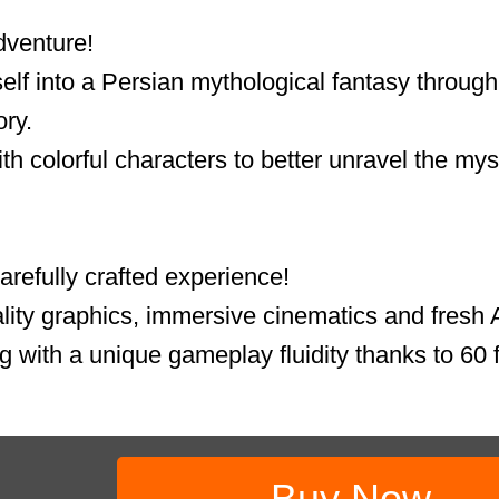
dventure!
lf into a Persian mythological fantasy through 
ory.
th colorful characters to better unravel the mys
refully crafted experience!
lity graphics, immersive cinematics and fresh A
g with a unique gameplay fluidity thanks to 60 f
Buy Now