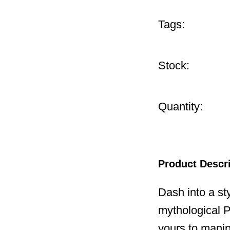
Tags:
Stock:
Quantity:
Product Descr
Dash into a sty
mythological P
yours to manip