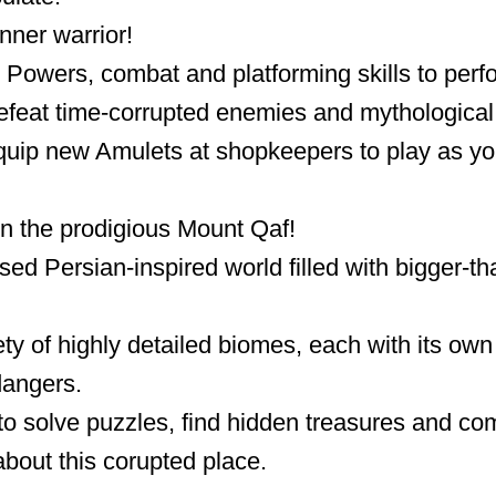
nner warrior!
Powers, combat and platforming skills to perf
feat time-corrupted enemies and mythological 
uip new Amulets at shopkeepers to play as you
in the prodigious Mount Qaf!
ed Persian-inspired world filled with bigger-tha
ty of highly detailed biomes, each with its own 
angers.
to solve puzzles, find hidden treasures and co
about this corupted place.