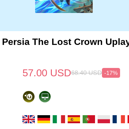
f Persia The Lost Crown Upla
57.00
USD
68.40
USD
-17%