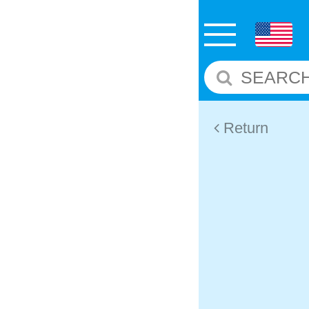
Return