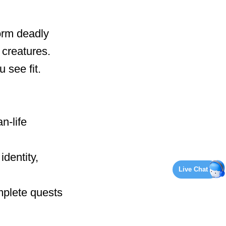
orm deadly
creatures.
 see fit.
n-life
identity,
Live Chat
mplete quests