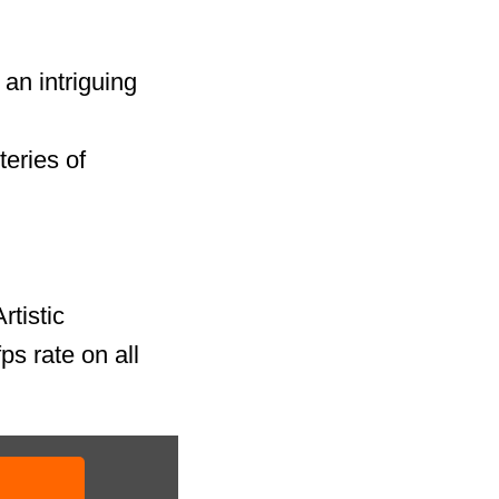
an intriguing
teries of
rtistic
ps rate on all