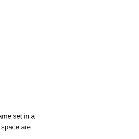
ame set in a
 space are