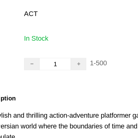
ACT
In Stock
1-500
iption
lish and thrilling action-adventure platformer g
ersian world where the boundaries of time and
ulate.