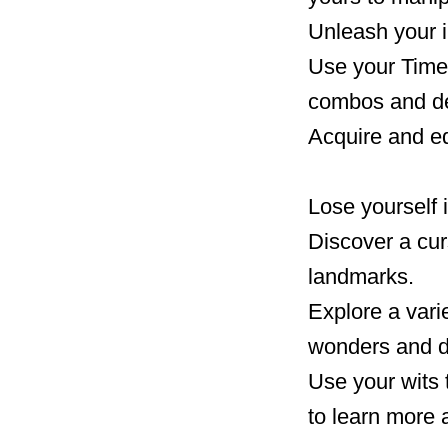
Unleash your i
Use your Time 
combos and de
Acquire and eq
Lose yourself 
Discover a curs
landmarks.
Explore a varie
wonders and d
Use your wits 
to learn more 