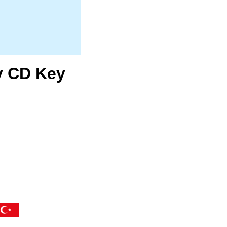
y CD Key