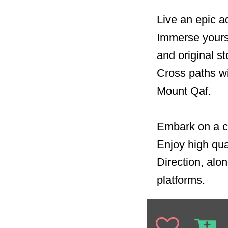
Live an epic a
Immerse yourse
and original st
Cross paths wi
Mount Qaf.
Embark on a ca
Enjoy high qua
Direction, alon
platforms.