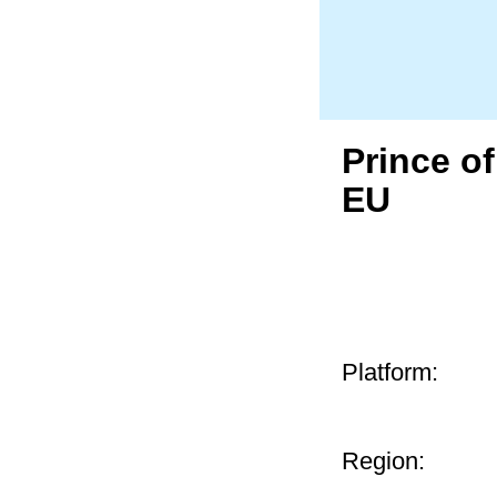
Prince o
EU
Platform:
Region: