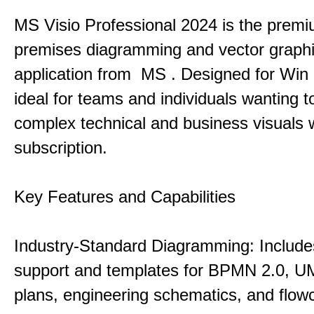
MS Visio Professional 2024 is the premi
premises diagramming and vector graph
application from MS . Designed for Win P
ideal for teams and individuals wanting to
complex technical and business visuals 
subscription.
Key Features and Capabilities
Industry-Standard Diagramming: Includes
support and templates for BPMN 2.0, UM
plans, engineering schematics, and flowc