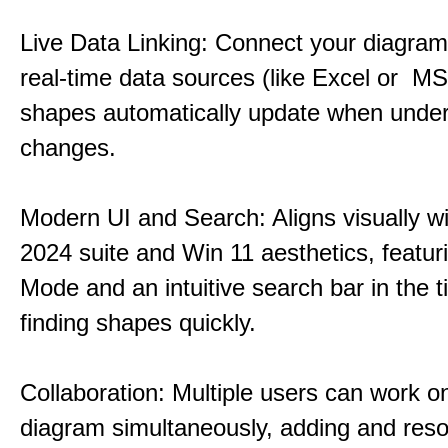
Live Data Linking: Connect your diagrams
real-time data sources (like Excel or M
shapes automatically update when under
changes.
Modern UI and Search: Aligns visually wi
2024 suite and Win 11 aesthetics, featur
Mode and an intuitive search bar in the ti
finding shapes quickly.
Collaboration: Multiple users can work 
diagram simultaneously, adding and reso