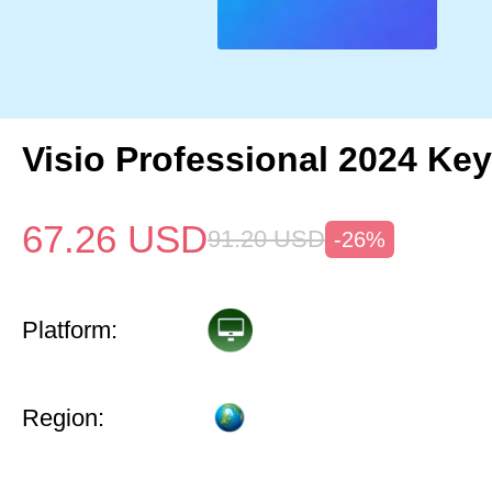
Visio Professional 2024 Key
67.26
USD
91.20
USD
-26%
Platform:
Region: