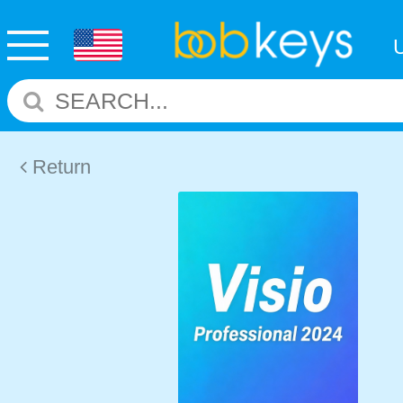
Return